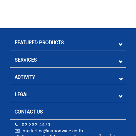
FEATURED PRODUCTS
SERVICES
ACTIVITY
LEGAL
CONTACT US
Sign me up for emails
📞 02 332 4470
✉️
marketing@nationwide.co.th
First name