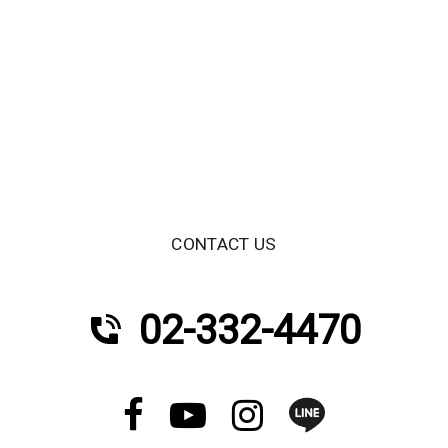
CONTACT US
02-332-4470