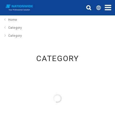
Home
Category
Category
CATEGORY